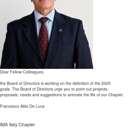
Dear Fellow Colleagues,
the Board of Directors is working on the definition of the 2025
goals.
The Board of Directors
urge you to point out projects,
proposals, needs and suggestions to animate the life of our Chapter.
Francesco Aldo De Luca
IMA Italy Chapter