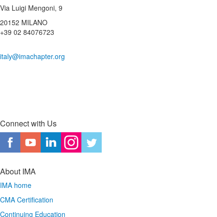
Via Luigi Mengoni, 9
20152 MILANO
+39 02 84076723
italy@imachapter.org
Connect with Us
About IMA
IMA home
CMA Certification
Continuing Education