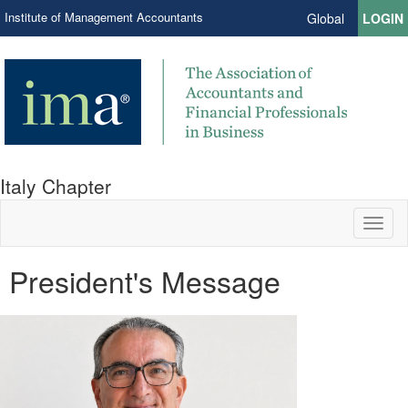
Institute of Management Accountants
Global
LOGIN
Italy Chapter
Toggl
naviga
President's Message