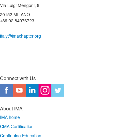
Via Luigi Mengoni, 9
20152 MILANO
+39 02 84076723
italy@imachapter.org
Connect with Us
About IMA
IMA home
CMA Certification
Continuing Education