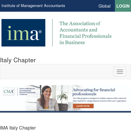
Institute of Management Accountants
Global
LOGIN
Italy Chapter
Toggl
naviga
IMA Italy Chapter