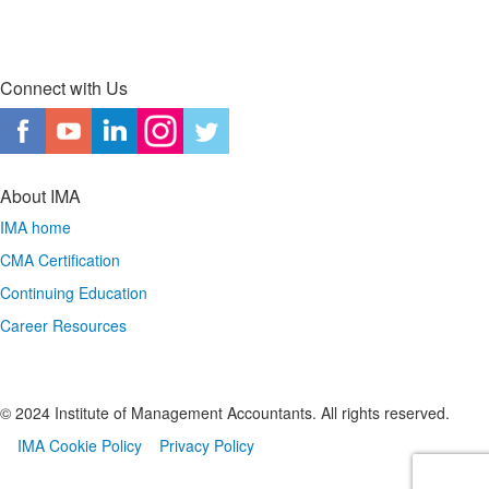
Connect with Us
About IMA
IMA home
CMA Certification
Continuing Education
Career Resources
© 2024 Institute of Management Accountants. All rights reserved.
IMA Cookie Policy
Privacy Policy