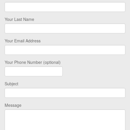
Your Last Name
Your Email Address
Your Phone Number (optional)
Subject
Message