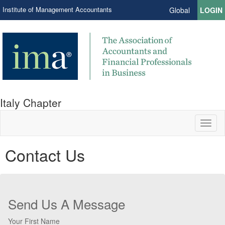
Institute of Management Accountants
Global
LOGIN
Italy Chapter
Toggl
naviga
Contact Us
Send Us A Message
Your First Name