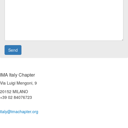
IMA Italy Chapter
Via Luigi Mengoni, 9
20152 MILANO
+39 02 84076723
italy@imachapter.org