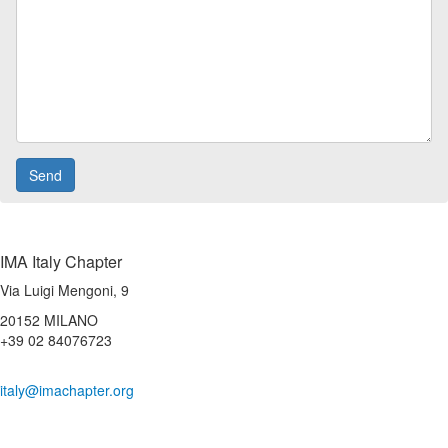
IMA Italy Chapter
Via Luigi Mengoni, 9
20152 MILANO
+39 02 84076723
italy@imachapter.org