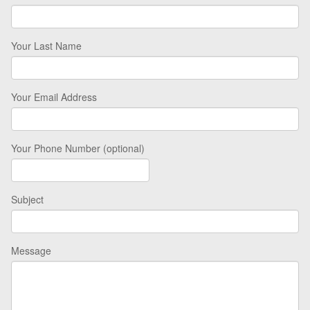
Your Last Name
Your Email Address
Your Phone Number (optional)
Subject
Message