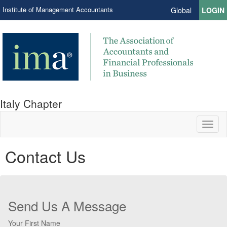
Institute of Management Accountants
Global
LOGIN
Italy Chapter
Toggl
naviga
Contact Us
Send Us A Message
Your First Name