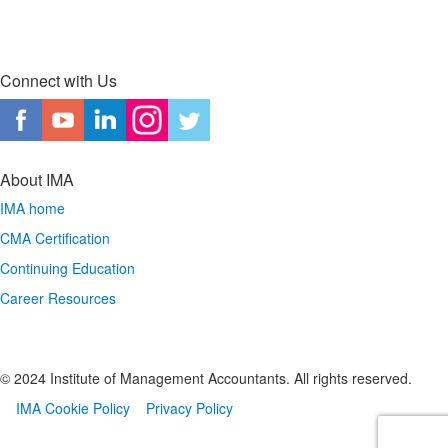
Connect with Us
About IMA
IMA home
CMA Certification
Continuing Education
Career Resources
© 2024 Institute of Management Accountants. All rights reserved.
IMA Cookie Policy
Privacy Policy